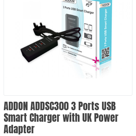
ADDON ADDSC300 3 Ports USB
Smart Charger with UK Power
Adapter