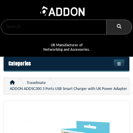
UK Manufacturer of
Networking and Accessories.
Categories
Travelmate
ADDON ADDSC300 3 Ports USB Smart Charger with UK Power Adapter