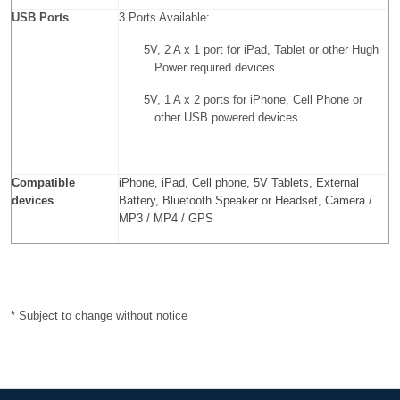
USB Ports
3 Ports Available:
5V, 2 A x 1 port for iPad, Tablet or other Hugh
Power required devices
5V, 1 A x 2 ports for iPhone, Cell Phone or
other USB powered devices
Compatible
iPhone, iPad, Cell phone, 5V Tablets, External
devices
Battery, Bluetooth Speaker or Headset, Camera /
MP3 / MP4 / GPS
* Subject to change without notice