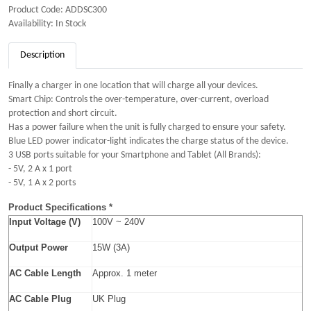
Product Code: ADDSC300
Availability: In Stock
Description
Finally a charger in one location that will charge all your devices.
Smart Chip: Controls the over-temperature, over-current, overload
protection and short circuit.
Has a power failure when the unit is fully charged to ensure your safety.
Blue LED power indicator-light indicates the charge status of the device.
3 USB ports suitable for your Smartphone and Tablet (All Brands):
- 5V, 2 A x 1 port
- 5V, 1 A x 2 ports
Product Specifications *
Input Voltage (V)
100V ~ 240V
Output Power
15W (3A)
AC Cable Length
Approx. 1 meter
AC Cable Plug
UK Plug