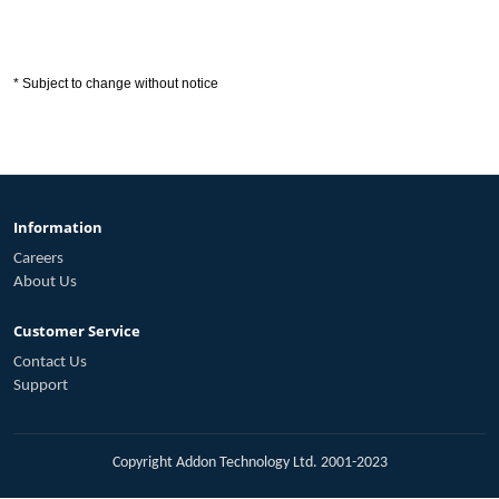
* Subject to change without notice
Information
Careers
About Us
Customer Service
Contact Us
Support
Copyright Addon Technology Ltd. 2001-2023