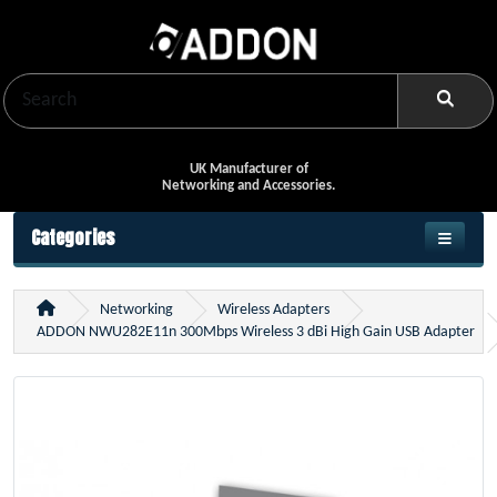
UK Manufacturer of
Networking and Accessories.
Categories
Networking
Wireless Adapters
ADDON NWU282E11n 300Mbps Wireless 3 dBi High Gain USB Adapter