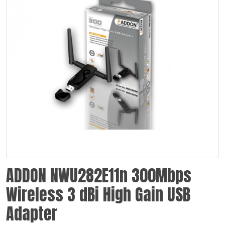
ADDON NWU282E11n 300Mbps
Wireless 3 dBi High Gain USB
Adapter