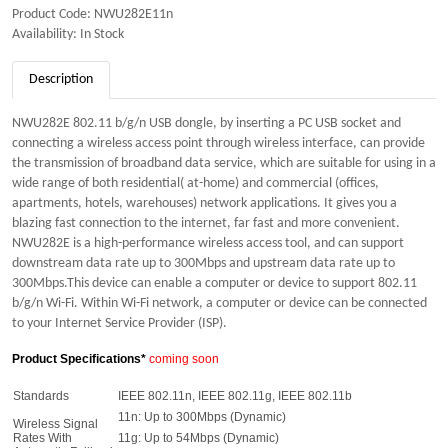
Product Code: NWU282E11n
Availability: In Stock
Description
NWU282E 802.11 b/g/n USB dongle, by inserting a PC USB socket and
connecting a wireless access point through wireless interface, can provide
the transmission of broadband data service, which are suitable for using in a
wide range of both residential( at-home) and commercial (offices,
apartments, hotels, warehouses) network applications. It gives you a
blazing fast connection to the internet, far fast and more convenient.
NWU282E is a high-performance wireless access tool, and can support
downstream data rate up to 300Mbps and upstream data rate up to
300Mbps.This device can enable a computer or device to support 802.11
b/g/n Wi-Fi. Within Wi-Fi network, a computer or device can be connected
to your Internet Service Provider (ISP).
Product Specifications*
coming soon
Standards
IEEE 802.11n, IEEE 802.11g, IEEE 802.11b
11n: Up to 300Mbps (Dynamic)
Wireless Signal
Rates With
11g: Up to 54Mbps (Dynamic)