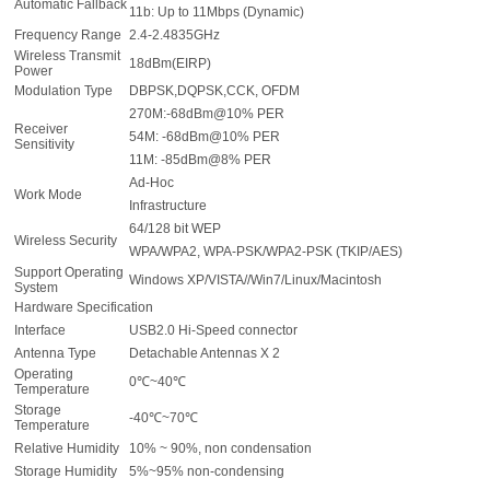
Automatic Fallback
11b: Up to 11Mbps (Dynamic)
Frequency Range
2.4-2.4835GHz
Wireless Transmit
18dBm(EIRP)
Power
Modulation Type
DBPSK,DQPSK,CCK, OFDM
270M:-68dBm@10% PER
Receiver
54M: -68dBm@10% PER
Sensitivity
11M: -85dBm@8% PER
Ad-Hoc
Work Mode
Infrastructure
64/128 bit WEP
Wireless Security
WPA/WPA2, WPA-PSK/WPA2-PSK (TKIP/AES)
Support Operating
Windows XP/VISTA//Win7/Linux/Macintosh
System
Hardware Specification
Interface
USB2.0 Hi-Speed connector
Antenna Type
Detachable Antennas X 2
Operating
0℃~40℃
Temperature
Storage
-40℃~70℃
Temperature
Relative Humidity
10% ~ 90%, non condensation
Storage Humidity
5%~95% non-condensing