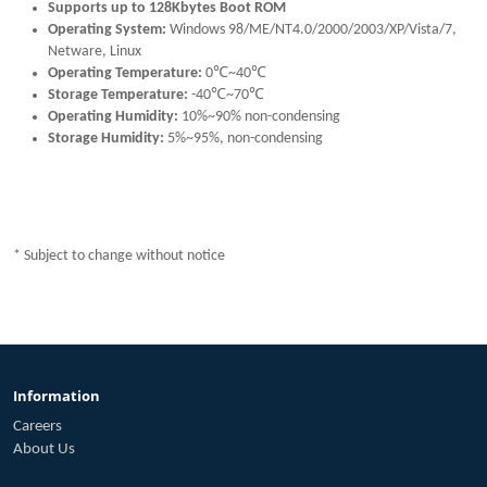
Supports up to 128Kbytes Boot ROM
Operating System:
Windows 98/ME/NT4.0/2000/2003/XP/Vista/7,
Netware, Linux
Operating Temperature:
0℃~40℃
Storage Temperature:
-40℃~70℃
Operating Humidity:
10%~90% non-condensing
Storage Humidity:
5%~95%, non-condensing
* Subject to change without notice
Information
Careers
About Us