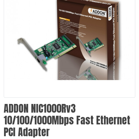
ADDON NIC1000Rv3
10/100/1000Mbps Fast Ethernet
PCI Adapter