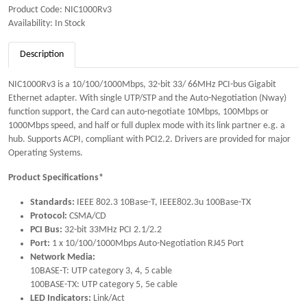
Product Code: NIC1000Rv3
Availability: In Stock
Description
NIC1000Rv3 is a 10/100/1000Mbps, 32-bit 33/ 66MHz PCI-bus Gigabit
Ethernet adapter. With single UTP/STP and the Auto-Negotiation (Nway)
function support, the Card can auto-negotiate 10Mbps, 100Mbps or
1000Mbps speed, and half or full duplex mode with its link partner e.g. a
hub. Supports ACPI, compliant with PCI2.2. Drivers are provided for major
Operating Systems.
Product Specifications*
Standards:
IEEE 802.3 10Base-T, IEEE802.3u 100Base-TX
Protocol:
CSMA/CD
PCI Bus:
32-bit 33MHz PCI 2.1/2.2
Port:
1 x 10/100/1000Mbps Auto-Negotiation RJ45 Port
Network Media:
10BASE-T: UTP category 3, 4, 5 cable
100BASE-TX: UTP category 5, 5e cable
LED Indicators:
Link/Act