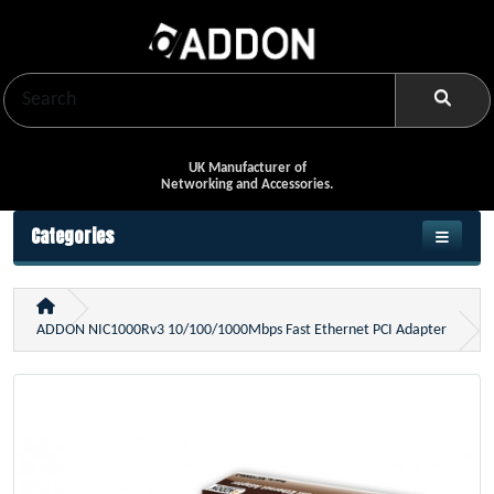
UK Manufacturer of
Networking and Accessories.
Categories
ADDON NIC1000Rv3 10/100/1000Mbps Fast Ethernet PCI Adapter