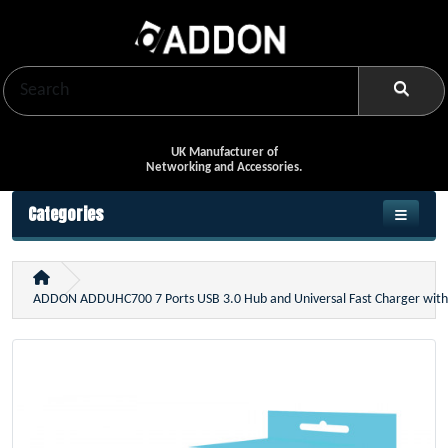
UK Manufacturer of
Networking and Accessories.
Categories
ADDON ADDUHC700 7 Ports USB 3.0 Hub and Universal Fast Charger wit