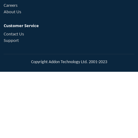
Careers
About Us
Customer Service
Contact Us
Support
Copyright Addon Technology Ltd. 2001-2023