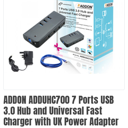
ADDON ADDUHC700 7 Ports USB
3.0 Hub and Universal Fast
Charger with UK Power Adapter