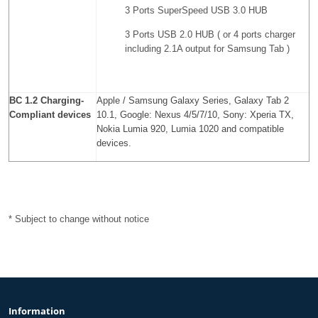
3 Ports SuperSpeed ​​USB 3.0 HUB
3 Ports USB 2.0 HUB (
or 4 ports charger
including 2.1A output for Samsung Tab
)
BC 1.2 Charging-
Apple / Samsung Galaxy Series, Galaxy Tab 2
Compliant devices
10.1, Google: Nexus 4/5/7/10, Sony: Xperia TX,
Nokia Lumia 920, Lumia 1020 and compatible
devices.
* Subject to change without notice
Information