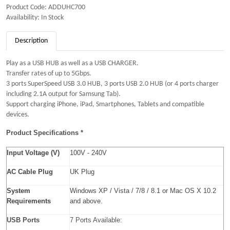
Product Code: ADDUHC700
Availability: In Stock
Description
Play as a USB HUB as well as a USB CHARGER.
Transfer rates of up to 5Gbps.
3 ports SuperSpeed USB 3.0 HUB, 3 ports USB 2.0 HUB (or 4 ports charger
including 2.1A output for Samsung Tab).
Support charging iPhone, iPad, Smartphones, Tablets and compatible
devices.
Product Specifications *
Input Voltage (V)
100V - 240V
AC Cable Plug
UK Plug
System
Windows XP / Vista / 7/8 / 8.1 or Mac OS X 10.2
Requirements
and above.
USB Ports
7 Ports Available: