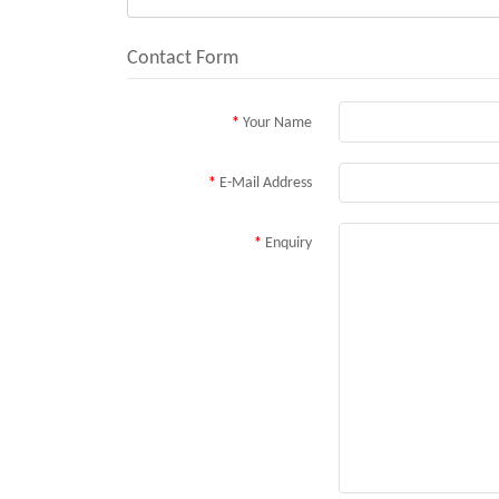
Contact Form
Your Name
E-Mail Address
Enquiry