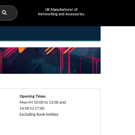
UK Manufacturer of
Networking and Accessories.
Opening Times
Mon-Fri 10:00 to 13:00 and
14:00 to 17:00
Excluding Bank Holiday