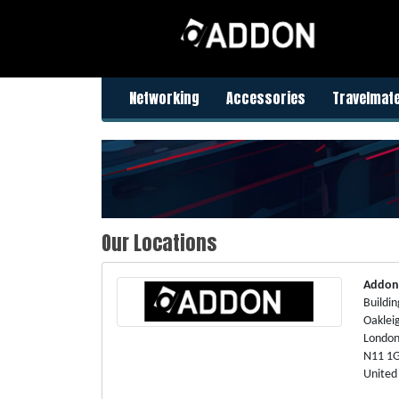
Networking
Accessories
Travelmat
Our Locations
Addon
Buildin
Oaklei
Londo
N11 1
United