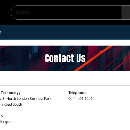
e
Contact Us
 Technology
Telephone
g 3, North London Business Park
0844 801 1286
gh Road South
n
GN
 Kingdom